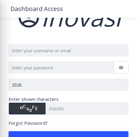
Inovasi
Dashboard Access
Enter shown characters
Forgot Password?